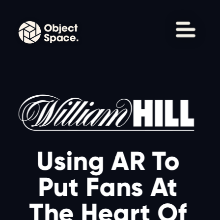
Using AR To 
Put Fans At 
The Heart Of 