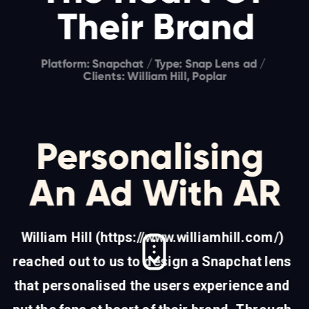
Their Brand
Platform: Snapchat / Type: Snap Lens ad / 
Clients: William Hill, Poplar
Personalising 
An Ad With AR
William Hill (
https://www.williamhill.com/
) 
reached out to us to design a Snapchat lens 
that personalised the users experience and 