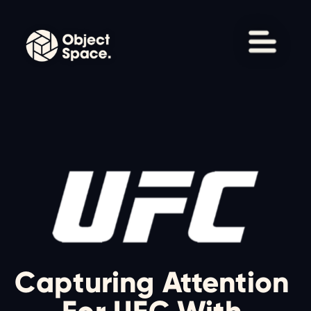
Capturing Attention 