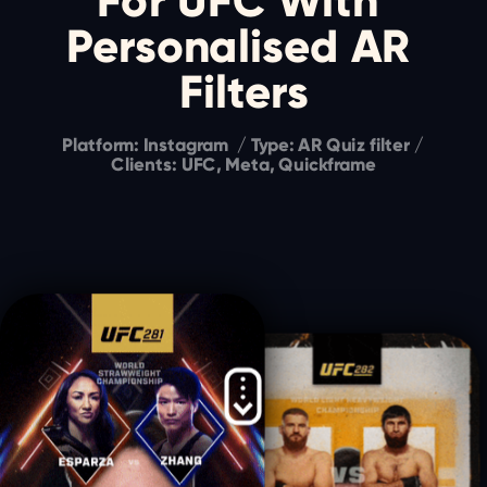
For UFC With 
Personalised AR 
Filters
Platform: Instagram  / Type: AR Quiz filter / 
Clients: UFC, Meta, Quickframe