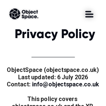
Privacy Policy
ObjectSpace (objectspace.co.uk)
Last updated: 6 July 2026
Contact: 
info@objectspace.co.uk
This policy covers 