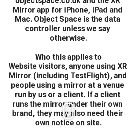
objectspace.co.uk and the XR 
Mirror app for iPhone, iPad and 
Mac. Object Space is the data 
controller unless we say 
otherwise.
Who this applies to
Website visitors, anyone using XR 
Mirror (including TestFlight), and 
people using a mirror at a venue 
run by us or a client. If a client 
runs the mirror under their own 
brand, they may also need their 
own notice on site.