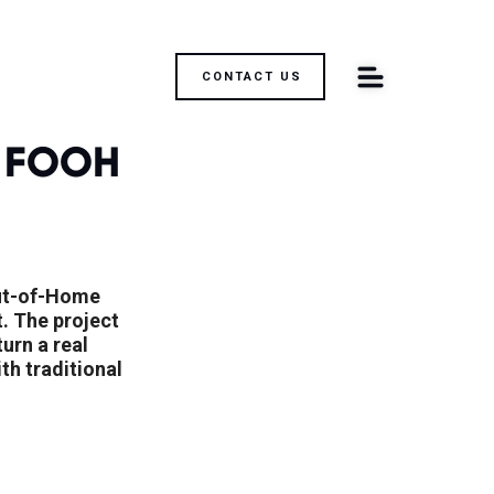
CONTACT US
 FOOH 
ut-of-Home 
. The project 
rn a real 
h traditional 