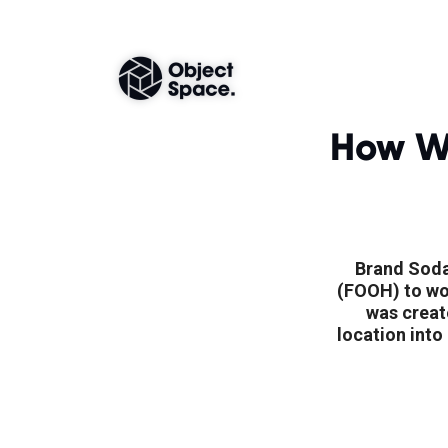
How W
Brand Soda
(FOOH) to wow
was creat
location into