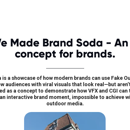
e Made Brand Soda - An
concept for brands.
 is a showcase of how modern brands can use Fake O
 audiences with viral visuals that look real—but aren’t
ed as a concept to demonstrate how VFX and CGI can tu
 an interactive brand moment, impossible to achieve wit
outdoor media.