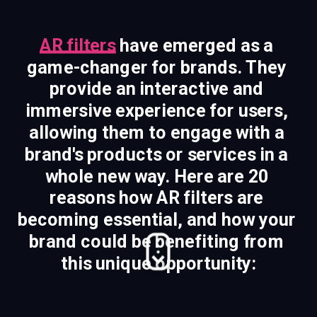
AR filters
 have emerged as a 
game-changer for brands. They 
provide an interactive and 
immersive experience for users, 
allowing them to engage with a 
brand's products or services in a 
whole new way. Here are 20 
reasons how AR filters are 
becoming essential, and how your 
brand could be benefiting from 
this unique opportunity: