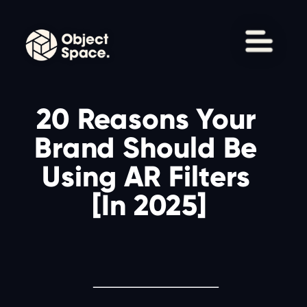
20 Reasons Your 
Brand Should Be 
Using AR Filters 
[In 2025]